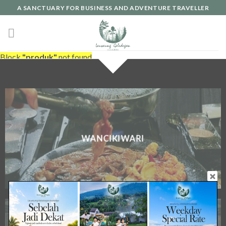
A SANCTUARY FOR BUSINESS AND ADVENTURE TRAVELLER
Block
"produk"
not found
WANCIKIWARI
FULL BOARD MEETING