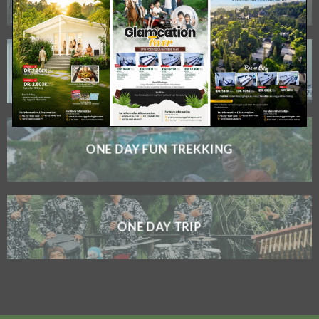
MICE
ONE DAY FUN TREKKING
ONE DAY TRIP