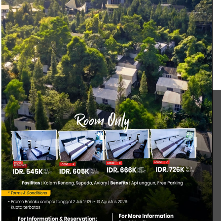
duct (DW) Engineering (DW)
anita
MICE
ONE DAY TRIP