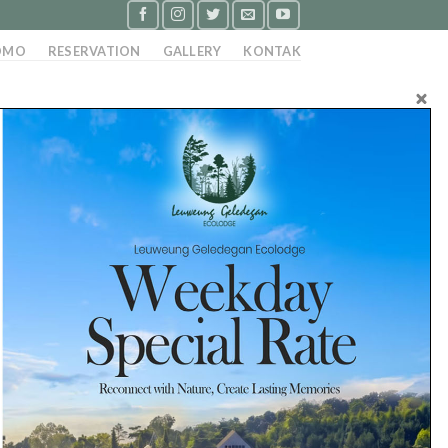
OMO
RESERVATION
GALLERY
KONTAK
 Persyaratan : Pria / wanita