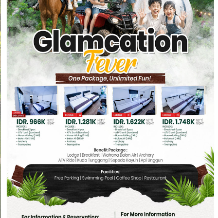
We are hiring Front Office (DW) F&B Pro
Persyaratan : Pria w
FULL BOARD MEETING
RI
ONE DAY FUN
TREKKING