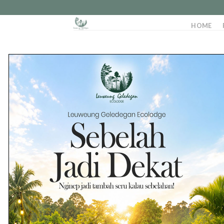
HOME
02
Aug
22
Jul