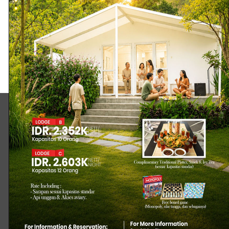
WANCIKIWA