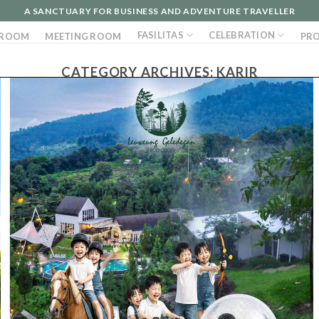
A SANCTUARY FOR BUSINESS AND ADVENTURE TRAVELLER
FASILITAS
CELEBRATION
ROOM
MEETING ROOM
PR
CATEGORY ARCHIVES:
KARIR
1 Ags 2022
WE ARE HIRING Event & Activity Supervisor
Pengalaman
Juli 2022